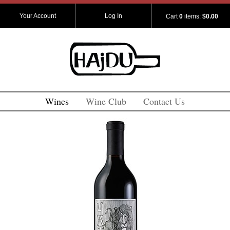
Your Account
Log In
Cart
0
items:
$0.00
Wines
Wine Club
Contact Us