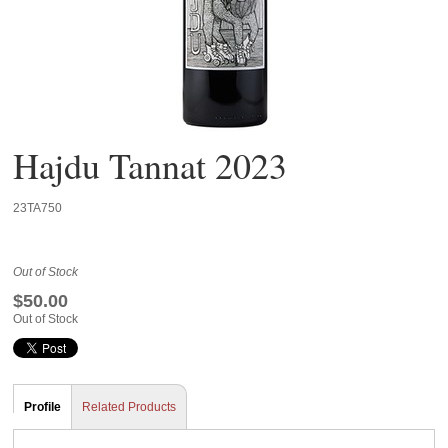
Hajdu Tannat 2023
23TA750
Out of Stock
$50.00
Out of Stock
Profile
Related Products