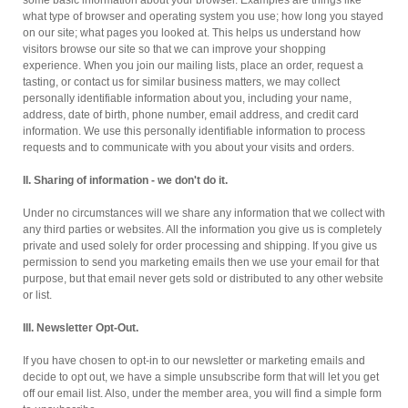
some basic information about your browser. Examples are things like
what type of browser and operating system you use; how long you stayed
on our site; what pages you looked at. This helps us understand how
visitors browse our site so that we can improve your shopping
experience. When you join our mailing lists, place an order, request a
tasting, or contact us for similar business matters, we may collect
personally identifiable information about you, including your name,
address, date of birth, phone number, email address, and credit card
information. We use this personally identifiable information to process
requests and to communicate with you about your visits and orders.
II. Sharing of information - we don't do it.
Under no circumstances will we share any information that we collect with
any third parties or websites. All the information you give us is completely
private and used solely for order processing and shipping. If you give us
permission to send you marketing emails then we use your email for that
purpose, but that email never gets sold or distributed to any other website
or list.
III. Newsletter Opt-Out.
If you have chosen to opt-in to our newsletter or marketing emails and
decide to opt out, we have a simple unsubscribe form that will let you get
off our email list. Also, under the member area, you will find a simple form