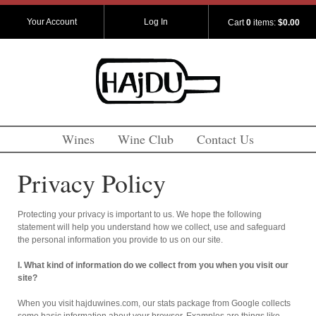
Your Account
Log In
Cart
0
items:
$0.00
Wines
Wine Club
Contact Us
Privacy Policy
Protecting your privacy is important to us. We hope the following
statement will help you understand how we collect, use and safeguard
the personal information you provide to us on our site.
I. What kind of information do we collect from you when you visit our
site?
When you visit hajduwines.com, our stats package from Google collects