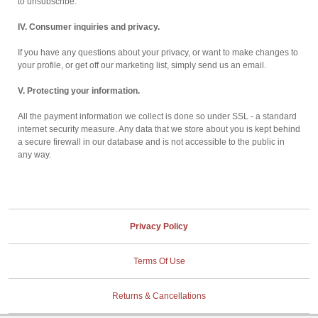
to unsubscribe.
IV. Consumer inquiries and privacy.
If you have any questions about your privacy, or want to make changes to
your profile, or get off our marketing list, simply send us an email.
V. Protecting your information.
All the payment information we collect is done so under SSL - a standard
internet security measure. Any data that we store about you is kept behind
a secure firewall in our database and is not accessible to the public in
any way.
Privacy Policy
Terms Of Use
Returns & Cancellations