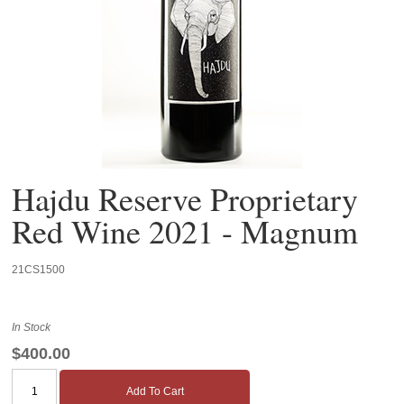
Hajdu Reserve Proprietary
Red Wine 2021 - Magnum
21CS1500
In Stock
$400.00
Add To Cart