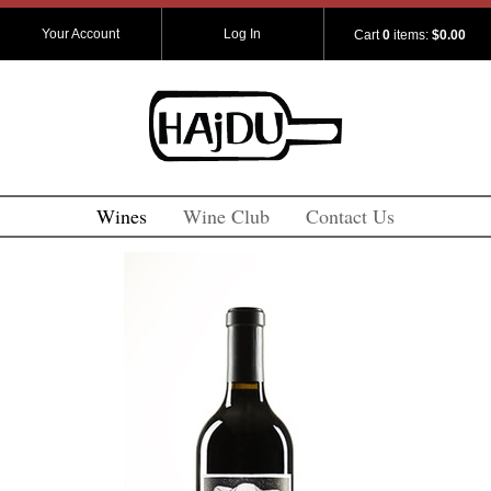
Your Account
Log In
Cart
0
items:
$0.00
Wines
Wine Club
Contact Us