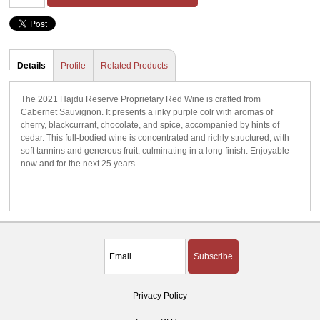
Details
Profile
Related Products
The 2021 Hajdu Reserve Proprietary Red Wine is crafted from
Cabernet Sauvignon. It presents a inky purple colr with aromas of
cherry, blackcurrant, chocolate, and spice, accompanied by hints of
cedar. This full-bodied wine is concentrated and richly structured, with
soft tannins and generous fruit, culminating in a long finish. Enjoyable
now and for the next 25 years.
Subscribe
Privacy Policy