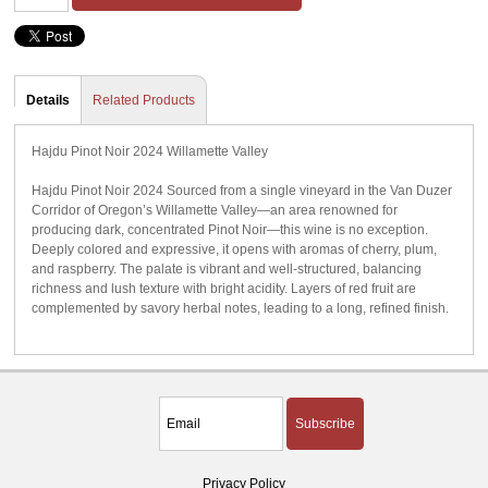
Details
Related Products
Hajdu Pinot Noir 2024 Willamette Valley
Hajdu Pinot Noir 2024 Sourced from a single vineyard in the Van Duzer
Corridor of Oregon’s Willamette Valley—an area renowned for
producing dark, concentrated Pinot Noir—this wine is no exception.
Deeply colored and expressive, it opens with aromas of cherry, plum,
and raspberry. The palate is vibrant and well-structured, balancing
richness and lush texture with bright acidity. Layers of red fruit are
complemented by savory herbal notes, leading to a long, refined finish.
Subscribe
Privacy Policy