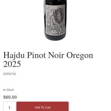
Hajdu Pinot Noir Oregon
2025
25PN750
In Stock
$60.00
Add To Cart