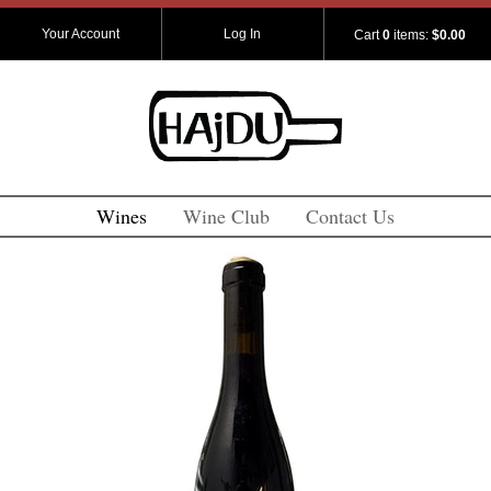
Your Account
Log In
Cart
0
items:
$0.00
Wines
Wine Club
Contact Us