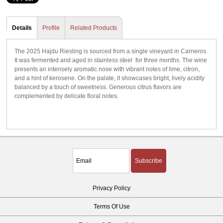
Details
Profile
Related Products
The 2025 Hajdu Riesling is sourced from a single vineyard in Carneros.
It was fermented and aged in stainless steel for three months. The wine
presents an intensely aromatic nose with vibrant notes of lime, citron,
and a hint of kerosene. On the palate, it showcases bright, lively acidity
balanced by a touch of sweetness. Generous citrus flavors are
complemented by delicate floral notes.
Subscribe
Privacy Policy
Terms Of Use