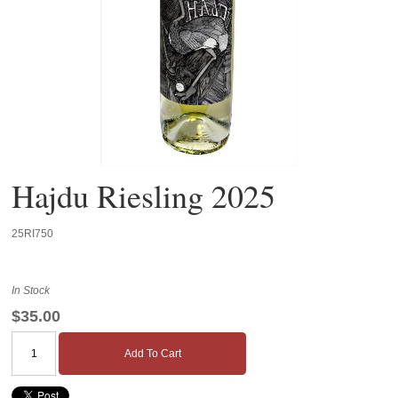
Hajdu Riesling 2025
25RI750
In Stock
$35.00
Add To Cart