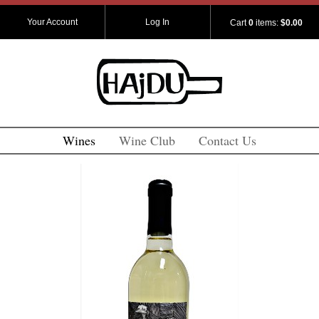
Your Account
Log In
Cart
0
items:
$0.00
Wines
Wine Club
Contact Us