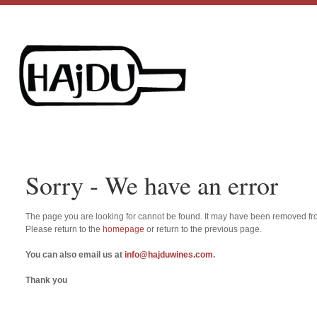
Sorry - We have an error
The page you are looking for cannot be found. It may have been removed fro
Please return to the
homepage
or return to the previous page.
You can also email us at
info@hajduwines.com
.
Thank you