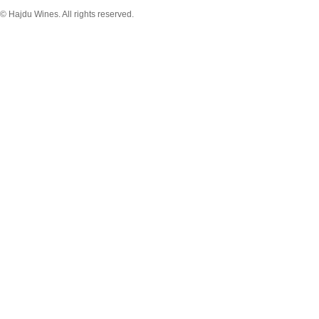
© Hajdu Wines. All rights reserved.